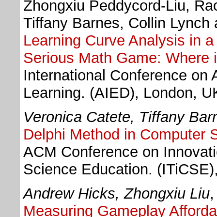
Zhongxiu Peddycord-Liu, Ra
Tiffany Barnes, Collin Lynch
Learning Curve Analysis in a 
Serious Math Game: Where 
International Conference on A
Learning. (AIED), London, U
Veronica Catete, Tiffany Bar
Delphi Method in Computer S
ACM Conference on Innovati
Science Education. (ITiCSE),
Andrew Hicks, Zhongxiu Liu
,
Measuring Gameplay Afforda