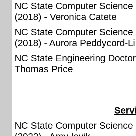
NC State Computer Science 
(2018) - Veronica Catete
NC State Computer Science 
(2018) - Aurora Peddycord-Li
NC State Engineering Doctora
Thomas Price
Serv
NC State Computer Science 