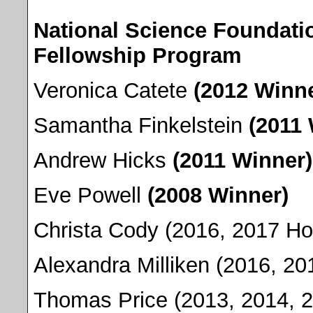
National Science Foundati
Fellowship Program
Veronica Catete
(2012 Winne
Samantha Finkelstein
(2011
Andrew Hicks
(2011 Winner)
Eve Powell
(2008 Winner)
Christa Cody (2016, 2017 Ho
Alexandra Milliken (2016, 2
Thomas Price (2013, 2014, 