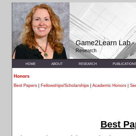
Game2Learn Lab
Research
HOME
ABOUT
RESEARCH
PUBLICATION
Honors
Best Papers
|
Fellowships/Scholarships
|
Academic Honors
|
Se
Best P