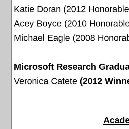
Katie Doran (2012 Honorable
Acey Boyce (2010 Honorable
Michael Eagle (2008 Honorab
Microsoft Research Gradu
Veronica Catete
(2012 Winne
Acade