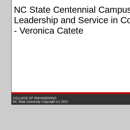
NC State Centennial Campus
Leadership and Service in C
- Veronica Catete
.
COLLEGE OF ENGINEERING
NC State University
Copyright (c) 2012