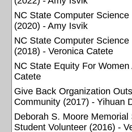
(2022) - Amy Isvik
NC State Computer Science 
(2020) - Amy Isvik
NC State Computer Science 
(2018) - Veronica Catete
NC State Equity For Women 
Catete
Give Back Organization Outs
Community (2017) - Yihuan 
Deborah S. Moore Memorial 
Student Volunteer (2016) - V