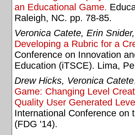
an Educational Game.
Educat
Raleigh, NC. pp. 78-85.
Veronica Catete, Erin Snider,
Developing a Rubric for a Cr
Conference on Innovation a
Education (iTSCE). Lima, Pe
Drew Hicks, Veronica Catete
Game: Changing Level Creatio
Quality User Generated Leve
International Conference on 
(FDG '14).