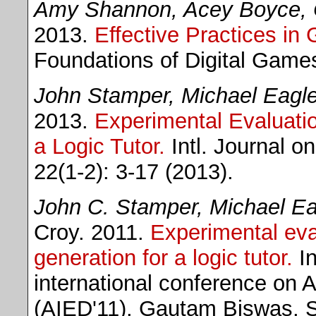
Amy Shannon, Acey Boyce, 
2013.
Effective Practices in
Foundations of Digital Game
John Stamper, Michael Eagle
2013.
Experimental Evaluatio
a Logic Tutor.
Intl. Journal o
22(1-2): 3-17 (2013).
John C. Stamper, Michael Ea
Croy. 2011.
Experimental eva
generation for a logic tutor.
In
international conference on Ar
(AIED'11), Gautam Biswas, S