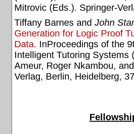
Mitrovic (Eds.). Springer-Ver
Tiffany Barnes and
John Sta
Generation for Logic Proof Tu
Data.
InProceedings of the 9t
Intelligent Tutoring Systems
Ameur, Roger Nkambou, and S
Verlag, Berlin, Heidelberg, 3
Fellowshi